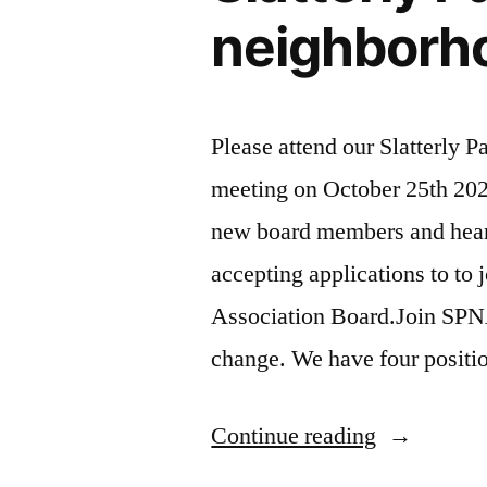
neighborh
Please attend our Slatterly 
meeting on October 25th 202
new board members and hear
accepting applications to to 
Association Board.Join SPN
change. We have four positio
“Slatterly
Continue reading
Park