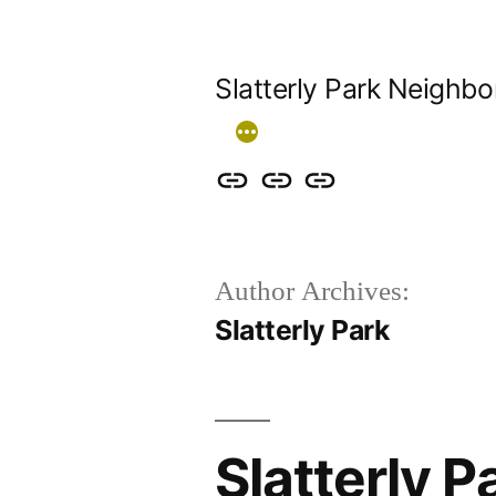
Skip
to
Slatterly Park Neighb
content
Contact
Slatterly
Community
us
Park
Garden
&
FAQ
Author Archives:
follow
Slatterly Park
our
events
Slatterly 