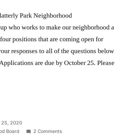
latterly Park Neighborhood
roup who works to make our neighborhood a
 four positions that are coming open for
 your responses to all of the questions below
Applications are due by October 25. Please
 25, 2020
ns
on
od Board
2 Comments