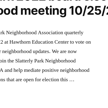
ood meeting 10/25/
Park Neighborhood Association quarterly
2 at Hawthorn Education Center to vote on
 neighborhood updates. We are now
join the Slatterly Park Neighborhood
A and help mediate positive neighborhood
ns that are open for election this …