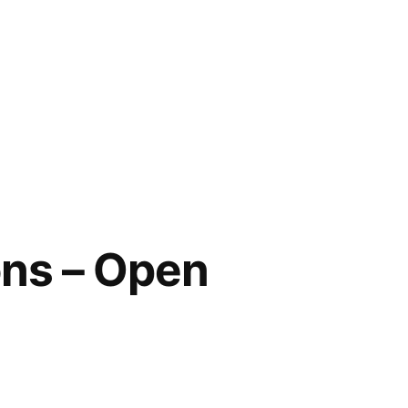
ons – Open