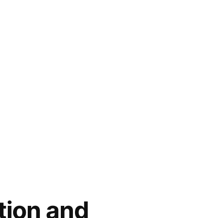
tion and