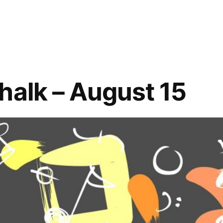
Slatterly
Park
Board
Applications
–
Open
halk – August 15