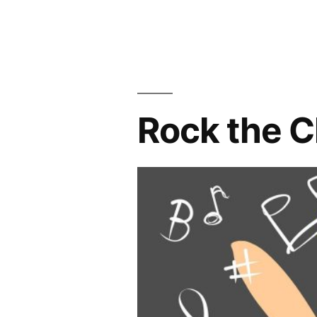
in
–
Open”
Rock the C