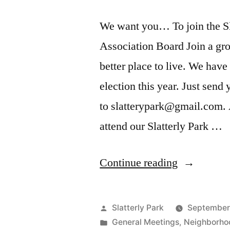
We want you… To join the S
Association Board Join a g
better place to live. We have
election this year. Just send
to slatterypark@gmail.com. 
attend our Slatterly Park …
“Slatterly
Continue reading
Park
Board
Posted
Slatterly Park
September
Applicatio
by
Posted
General Meetings
,
Neighborho