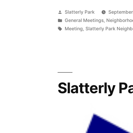
2022
Posted
Slatterly Park
September
board
by
Posted
General Meetings
,
Neighborho
in
Tags:
Meeting
,
Slatterly Park Neigh
election
and
neighborho
meeting
10/25/22
Slatterly 
@
7
PM.”