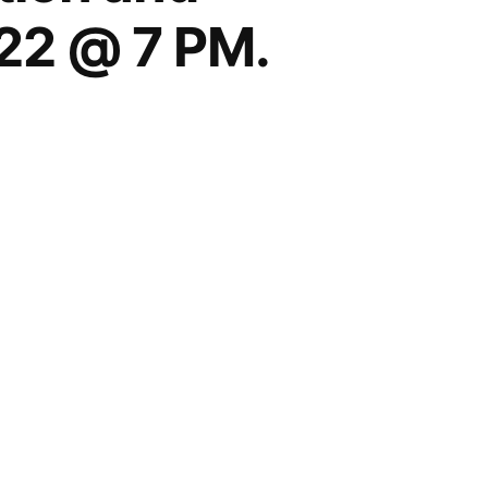
22 @ 7 PM.