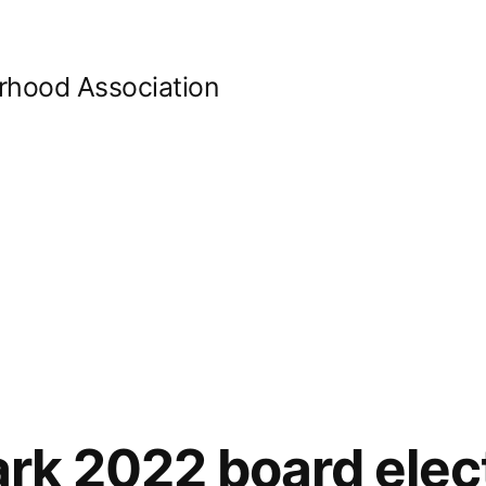
orhood Association
Park 2022 board elec