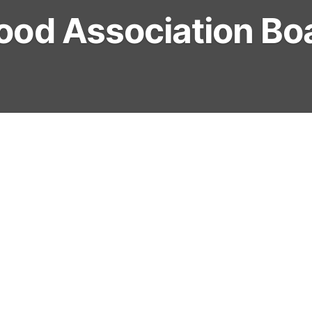
ood Association Bo
ident