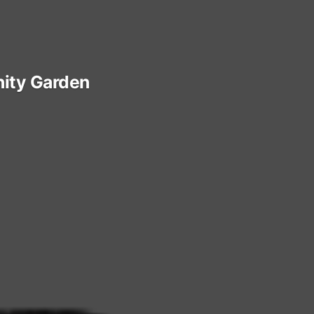
ty Garden