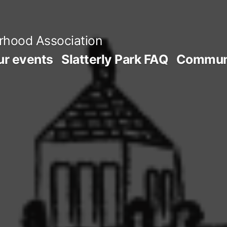
orhood Association
ur events
Slatterly Park FAQ
Communi