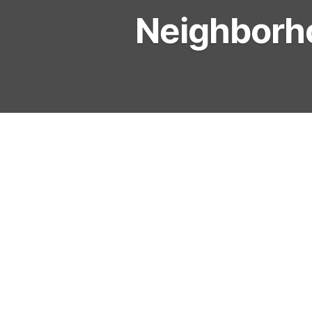
Neighborh
Cathy Clermont – President
Mark Bilderback – Vice Pres
Chris Voigt – Secretary