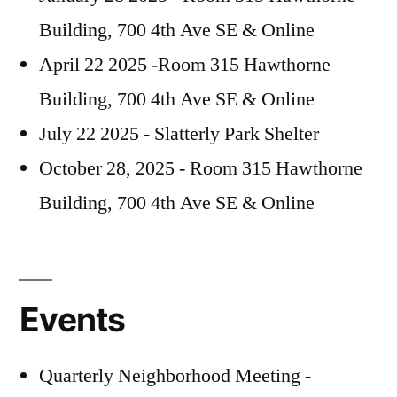
Building, 700 4th Ave SE & Online
April 22 2025 -Room 315 Hawthorne
Building, 700 4th Ave SE & Online
July 22 2025 - Slatterly Park Shelter
October 28, 2025 - Room 315 Hawthorne
Building, 700 4th Ave SE & Online
Events
Quarterly Neighborhood Meeting -