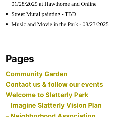
01/28/2025 at Hawthorne and Online
Street Mural painting - TBD
Music and Movie in the Park - 08/23/2025
Pages
Community Garden
Contact us & follow our events
Welcome to Slatterly Park
Imagine Slatterly Vision Plan
Neighborhood Association