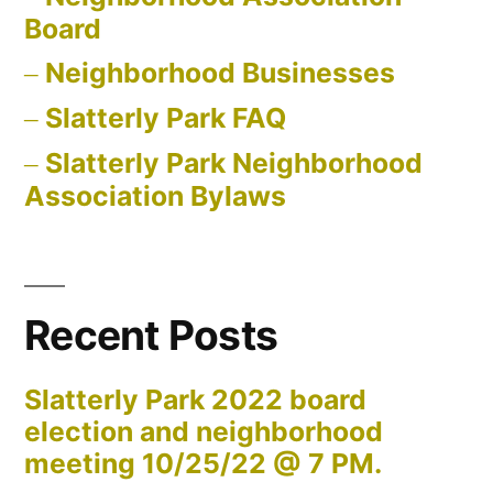
Board
Neighborhood Businesses
Slatterly Park FAQ
Slatterly Park Neighborhood
Association Bylaws
Recent Posts
Slatterly Park 2022 board
election and neighborhood
meeting 10/25/22 @ 7 PM.