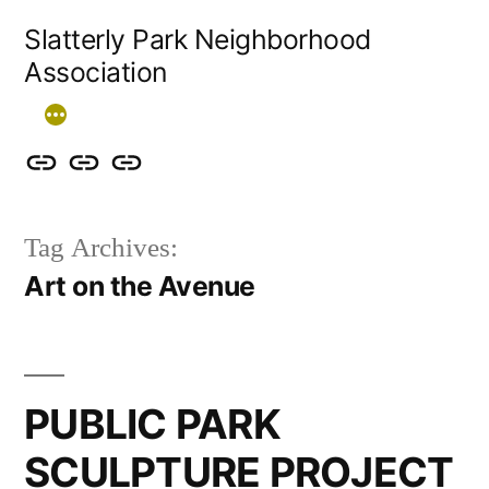
Skip
Slatterly Park Neighborhood
to
Association
content
Contact
Slatterly
Community
us
Park
Garden
Tag Archives:
&
FAQ
Art on the Avenue
follow
our
events
PUBLIC PARK
SCULPTURE PROJECT