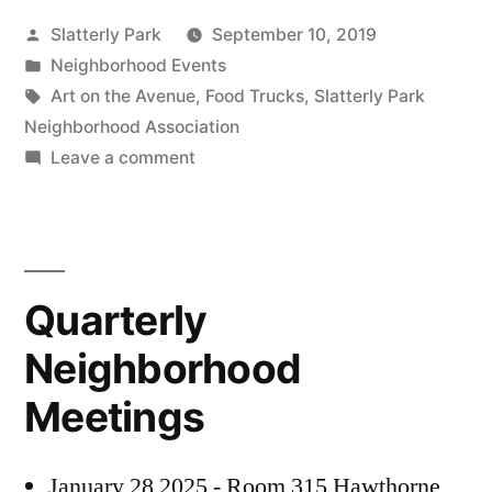
Posted
Slatterly Park
September 10, 2019
PROJECT”
by
Posted
Neighborhood Events
in
Tags:
Art on the Avenue
,
Food Trucks
,
Slatterly Park
Neighborhood Association
on
Leave a comment
PUBLIC
PARK
SCULPTURE
PROJECT
Quarterly
Neighborhood
Meetings
January 28 2025 - Room 315 Hawthorne