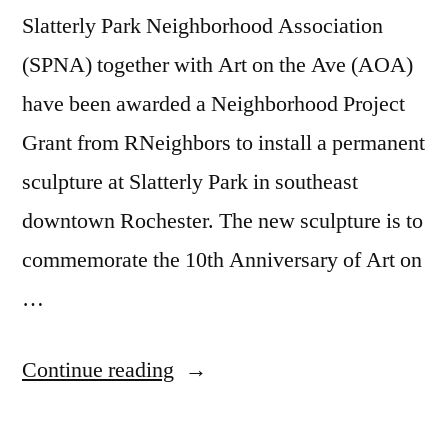
Slatterly Park Neighborhood Association
(SPNA) together with Art on the Ave (AOA)
have been awarded a Neighborhood Project
Grant from RNeighbors to install a permanent
sculpture at Slatterly Park in southeast
downtown Rochester. The new sculpture is to
commemorate the 10th Anniversary of Art on
…
“PUBLIC
Continue reading
PARK
SCULPTURE