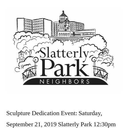
Sculpture Dedication Event: Saturday,
September 21, 2019 Slatterly Park 12:30pm