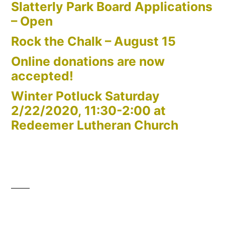
Slatterly Park Board Applications
– Open
Rock the Chalk – August 15
Online donations are now
accepted!
Winter Potluck Saturday
2/22/2020, 11:30-2:00 at
Redeemer Lutheran Church