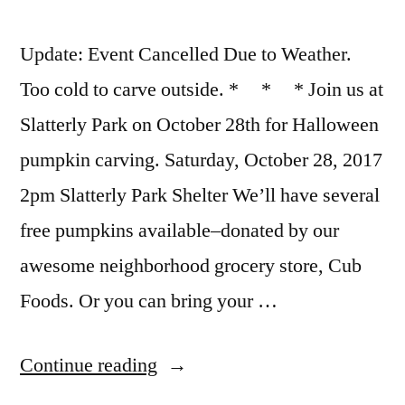
Update: Event Cancelled Due to Weather.
Too cold to carve outside. * * * Join us at
Slatterly Park on October 28th for Halloween
pumpkin carving. Saturday, October 28, 2017
2pm Slatterly Park Shelter We’ll have several
free pumpkins available–donated by our
awesome neighborhood grocery store, Cub
Foods. Or you can bring your …
“Halloween
Continue reading
Pumpkin