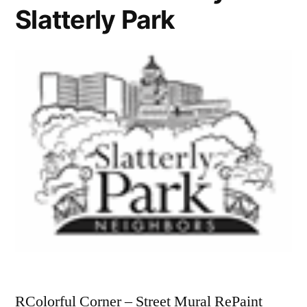
Slatterly Park
RColorful Corner – Street Mural RePaint