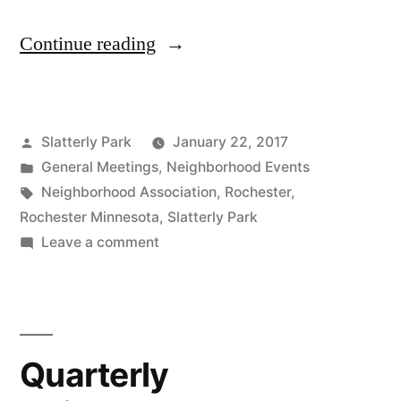
“Quarterly
Continue reading
Neighborhood
Meeting
Posted
Slatterly Park
January 22, 2017
&
by
Posted
General Meetings
,
Neighborhood Events
2
in
Tags:
Neighborhood Association
,
Rochester
,
Special
Rochester Minnesota
,
Slatterly Park
on
Leave a comment
Guest
Quarterly
Speakers
Neighborhood
Meeting
–
&
Rescheduled
Quarterly
2
–
Special