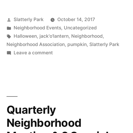
Carving
Posted
Slatterly Park
October 14, 2017
at
by
Posted
Neighborhood Events
,
Uncategorized
Slatterly
in
Tags:
Halloween
,
jack'o'lantern
,
Neighborhood
,
Park”
Neighborhood Association
,
pumpkin
,
Slatterly Park
on
Leave a comment
Halloween
Pumpkin
Carving
at
Slatterly
Park
Quarterly
Neighborhood