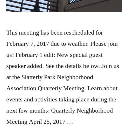
This meeting has been rescheduled for
February 7, 2017 due to weather. Please join
us! February 1 edit: New special guest
speaker added. See the details below. Join us
at the Slatterly Park Neighborhood
Association Quarterly Meeting. Learn about
events and activities taking place during the
next few months: Quarterly Neighborhood
Meeting April 25, 2017 …