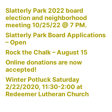
Slatterly Park 2022 board
election and neighborhood
meeting 10/25/22 @ 7 PM.
Slatterly Park Board Applications
– Open
Rock the Chalk – August 15
Online donations are now
accepted!
Winter Potluck Saturday
2/22/2020, 11:30-2:00 at
Redeemer Lutheran Church