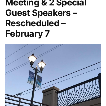
Meeting & 2 Special
Guest Speakers –
Rescheduled –
February 7