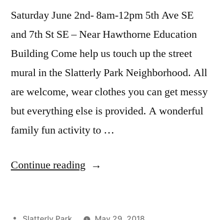
Saturday June 2nd- 8am-12pm 5th Ave SE
and 7th St SE – Near Hawthorne Education
Building Come help us touch up the street
mural in the Slatterly Park Neighborhood. All
are welcome, wear clothes you can get messy
but everything else is provided. A wonderful
family fun activity to …
“The
Continue reading
First
Weekend
Posted
Slatterly Park
May 29, 2018