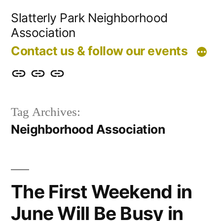
Skip
Slatterly Park Neighborhood
to
Association
content
Contact us & follow our events
Contact
Slatterly
Community
us
Park
Garden
Tag Archives:
&
FAQ
Neighborhood Association
follow
our
events
The First Weekend in
June Will Be Busy in