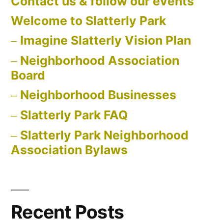
Contact us & follow our events
Welcome to Slatterly Park
Imagine Slatterly Vision Plan
Neighborhood Association
Board
Neighborhood Businesses
Slatterly Park FAQ
Slatterly Park Neighborhood
Association Bylaws
Recent Posts