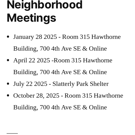
Neighborhood
Guest
February
Meetings
Speakers
7”
–
Rescheduled
January 28 2025 - Room 315 Hawthorne
–
Building, 700 4th Ave SE & Online
February
7
April 22 2025 -Room 315 Hawthorne
Building, 700 4th Ave SE & Online
July 22 2025 - Slatterly Park Shelter
October 28, 2025 - Room 315 Hawthorne
Building, 700 4th Ave SE & Online