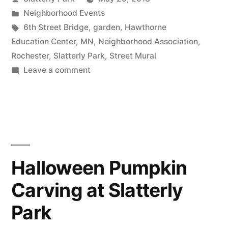
in
by
Posted
Neighborhood Events
June
in
Tags:
6th Street Bridge
,
garden
,
Hawthorne
Will
Education Center
,
MN
,
Neighborhood Association
,
Rochester
,
Slatterly Park
,
Street Mural
Be
on
Leave a comment
Busy
The
First
in
Weekend
Slatterly
in
Park”
June
Will
Halloween Pumpkin
Be
Carving at Slatterly
Busy
in
Park
Slatterly
Park