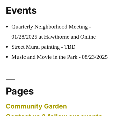
Events
Quarterly Neighborhood Meeting -
01/28/2025 at Hawthorne and Online
Street Mural painting - TBD
Music and Movie in the Park - 08/23/2025
Pages
Community Garden