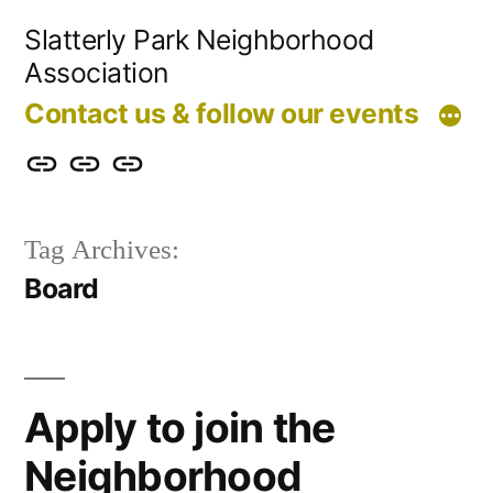
Skip
Slatterly Park Neighborhood
to
Association
content
Contact us & follow our events
Contact
Slatterly
Community
us
Park
Garden
Tag Archives:
&
FAQ
Board
follow
our
events
Apply to join the
Neighborhood