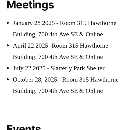
Meetings
October
January 28 2025 - Room 315 Hawthorne
Building, 700 4th Ave SE & Online
April 22 2025 -Room 315 Hawthorne
Building, 700 4th Ave SE & Online
July 22 2025 - Slatterly Park Shelter
October 28, 2025 - Room 315 Hawthorne
Building, 700 4th Ave SE & Online
Events