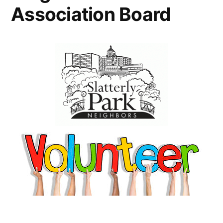
Association Board