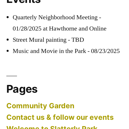
Quarterly Neighborhood Meeting -
01/28/2025 at Hawthorne and Online
Street Mural painting - TBD
Music and Movie in the Park - 08/23/2025
Pages
Community Garden
Contact us & follow our events
Welcome to Slatterly Park