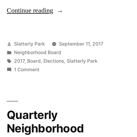
“Slatterly
Continue reading
Park
Board
Posted
Slatterly Park
September 11, 2017
Elections
by
Posted
Neighborhood Board
Coming
in
Tags:
2017
,
Board
,
Elections
,
Slatterly Park
Up
on
1 Comment
Slatterly
in
Park
October”
Board
Elections
Quarterly
Coming
Up
Neighborhood
in