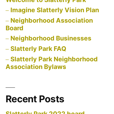
Imagine Slatterly Vision Plan
Neighborhood Association
Board
Neighborhood Businesses
Slatterly Park FAQ
Slatterly Park Neighborhood
Association Bylaws
Recent Posts
Slatterly Park 2022 board