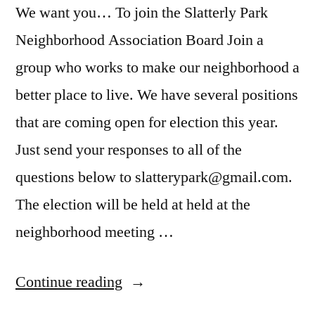
We want you… To join the Slatterly Park
Neighborhood Association Board Join a
group who works to make our neighborhood a
better place to live. We have several positions
that are coming open for election this year.
Just send your responses to all of the
questions below to slatterypark@gmail.com.
The election will be held at held at the
neighborhood meeting …
“Apply
Continue reading
to