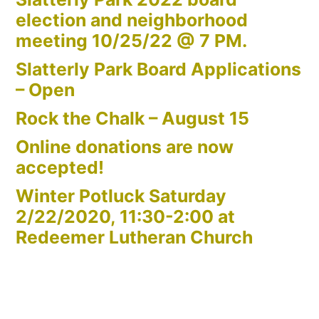
election and neighborhood
meeting 10/25/22 @ 7 PM.
Slatterly Park Board Applications
– Open
Rock the Chalk – August 15
Online donations are now
accepted!
Winter Potluck Saturday
2/22/2020, 11:30-2:00 at
Redeemer Lutheran Church