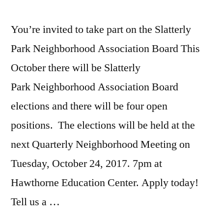
You’re invited to take part on the Slatterly
Park Neighborhood Association Board This
October there will be Slatterly
Park Neighborhood Association Board
elections and there will be four open
positions. The elections will be held at the
next Quarterly Neighborhood Meeting on
Tuesday, October 24, 2017. 7pm at
Hawthorne Education Center. Apply today!
Tell us a …