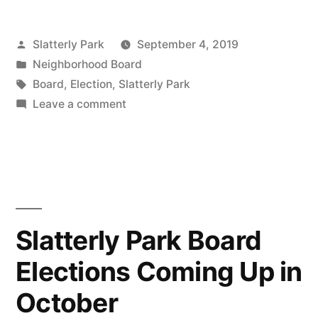
join
Posted
Slatterly Park
September 4, 2019
the
by
Posted
Neighborhood Board
Neighborhood
in
Tags:
Board
,
Election
,
Slatterly Park
Association
on
Leave a comment
Apply
Board”
to
join
the
Neighborhood
Association
Slatterly Park Board
Board
Elections Coming Up in
October