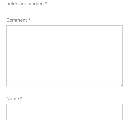
fields are marked
*
Comment
*
Name
*