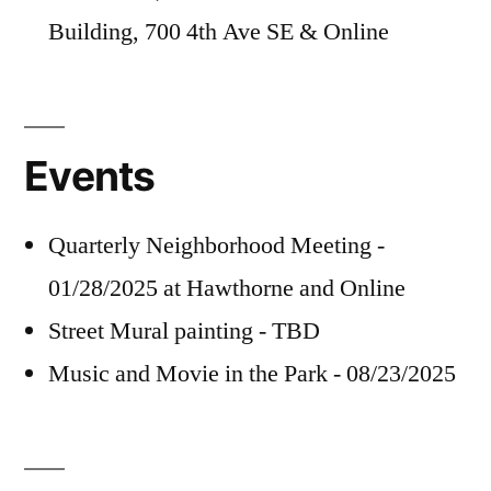
Building, 700 4th Ave SE & Online
Events
Quarterly Neighborhood Meeting -
01/28/2025 at Hawthorne and Online
Street Mural painting - TBD
Music and Movie in the Park - 08/23/2025