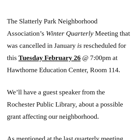
Winter
Quarterly
The Slatterly Park Neighborhood
NA
Meeting
Association’s
Winter Quarterly
Meeting that
Feb.
was cancelled in January
is
rescheduled for
26
this
Tuesday February 26
@ 7:00pm at
Hawthorne Education Center, Room 114.
We’ll have a guest speaker from the
Rochester Public Library, about a possible
grant affecting our neighborhood.
As mentioned at the last quarterly meeting