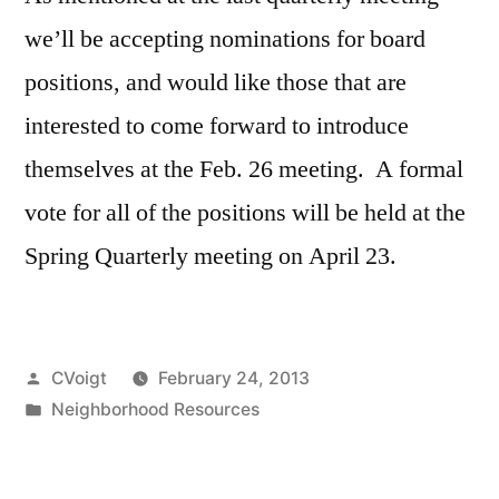
we’ll be accepting nominations for board
positions, and would like those that are
interested to come forward to introduce
themselves at the Feb. 26 meeting. A formal
vote for all of the positions will be held at the
Spring Quarterly meeting on April 23.
Posted
CVoigt
February 24, 2013
by
Posted
Neighborhood Resources
in