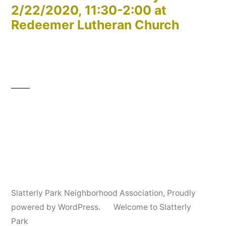
2/22/2020, 11:30-2:00 at
Redeemer Lutheran Church
Slatterly Park Neighborhood Association
,
Proudly
powered by WordPress.
Welcome to Slatterly
Park