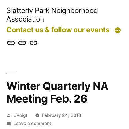
Skip
Slatterly Park Neighborhood
to
Association
content
Contact us & follow our events
Contact
Slatterly
Community
us
Park
Garden
&
FAQ
follow
Winter Quarterly NA
our
Meeting Feb. 26
events
Posted
CVoigt
February 24, 2013
by
on
Leave a comment