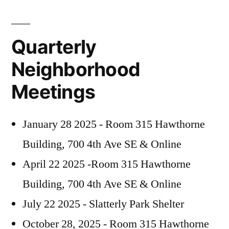
Quarterly
Neighborhood
Meetings
January 28 2025 - Room 315 Hawthorne
Building, 700 4th Ave SE & Online
April 22 2025 -Room 315 Hawthorne
Building, 700 4th Ave SE & Online
July 22 2025 - Slatterly Park Shelter
October 28, 2025 - Room 315 Hawthorne