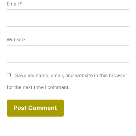
Email
*
Website
Save my name, email, and website in this browser
for the next time I comment.