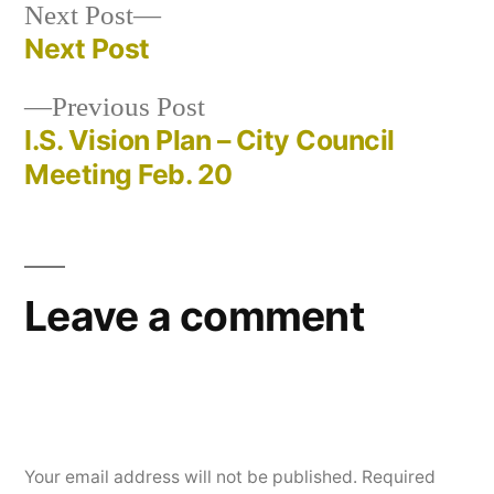
Next
Next Post
post:
Next Post
Post
Previous
Previous Post
navigation
post:
I.S. Vision Plan – City Council
Meeting Feb. 20
Leave a comment
Your email address will not be published.
Required