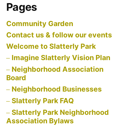
Pages
Community Garden
Contact us & follow our events
Welcome to Slatterly Park
Imagine Slatterly Vision Plan
Neighborhood Association
Board
Neighborhood Businesses
Slatterly Park FAQ
Slatterly Park Neighborhood
Association Bylaws