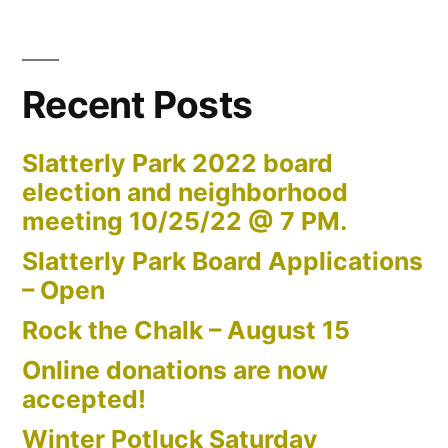
Recent Posts
Slatterly Park 2022 board
election and neighborhood
meeting 10/25/22 @ 7 PM.
Slatterly Park Board Applications
– Open
Rock the Chalk – August 15
Online donations are now
accepted!
Winter Potluck Saturday