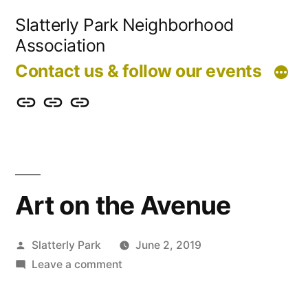
Skip
Slatterly Park Neighborhood
to
Association
content
Contact us & follow our events
Contact
Slatterly
Community
us
Park
Garden
&
FAQ
follow
Art on the Avenue
our
events
Posted
Slatterly Park
June 2, 2019
by
on
Leave a comment
Art
on