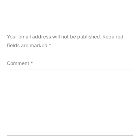
Your email address will not be published.
Required
fields are marked
*
Comment
*