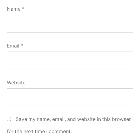
Name
*
Email
*
Website
Save my name, email, and website in this browser
for the next time I comment.