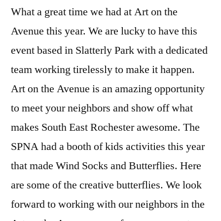
What a great time we had at Art on the
the
Avenue
Avenue this year. We are lucky to have this
event based in Slatterly Park with a dedicated
team working tirelessly to make it happen.
Art on the Avenue is an amazing opportunity
to meet your neighbors and show off what
makes South East Rochester awesome. The
SPNA had a booth of kids activities this year
that made Wind Socks and Butterflies. Here
are some of the creative butterflies. We look
forward to working with our neighbors in the