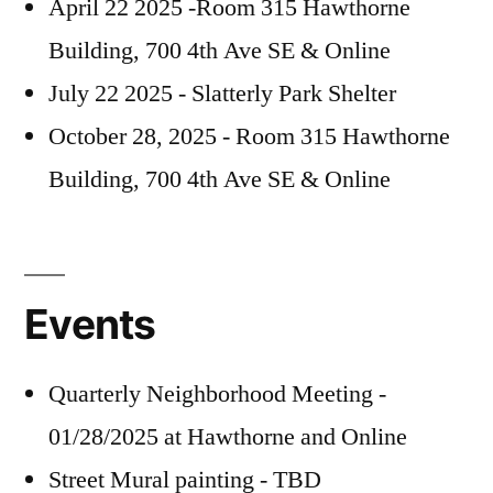
April 22 2025 -Room 315 Hawthorne
Building, 700 4th Ave SE & Online
July 22 2025 - Slatterly Park Shelter
October 28, 2025 - Room 315 Hawthorne
Building, 700 4th Ave SE & Online
Events
Quarterly Neighborhood Meeting -
01/28/2025 at Hawthorne and Online
Street Mural painting - TBD