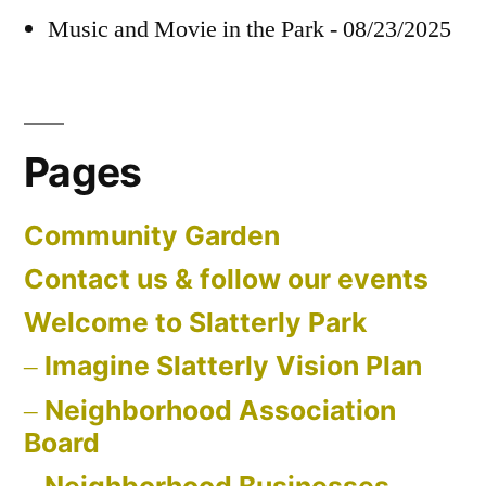
Music and Movie in the Park - 08/23/2025
Pages
Community Garden
Contact us & follow our events
Welcome to Slatterly Park
Imagine Slatterly Vision Plan
Neighborhood Association
Board
Neighborhood Businesses