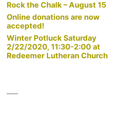
Rock the Chalk – August 15
Online donations are now
accepted!
Winter Potluck Saturday
2/22/2020, 11:30-2:00 at
Redeemer Lutheran Church