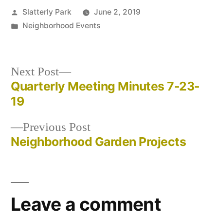
Posted
Slatterly Park
June 2, 2019
by
Posted
Neighborhood Events
in
Next
Next Post
post:
Quarterly Meeting Minutes 7-23-
Post
19
navigation
Previous
Previous Post
post:
Neighborhood Garden Projects
Leave a comment