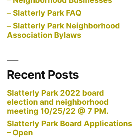
Slatterly Park FAQ
Slatterly Park Neighborhood
Association Bylaws
Recent Posts
Slatterly Park 2022 board
election and neighborhood
meeting 10/25/22 @ 7 PM.
Slatterly Park Board Applications
– Open