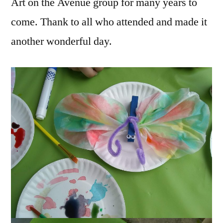
Art on the Avenue group for many years to
come. Thank to all who attended and made it
another wonderful day.