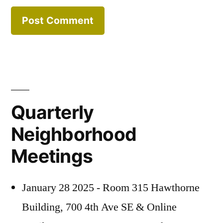
Quarterly
Neighborhood
Meetings
January 28 2025 - Room 315 Hawthorne
Building, 700 4th Ave SE & Online