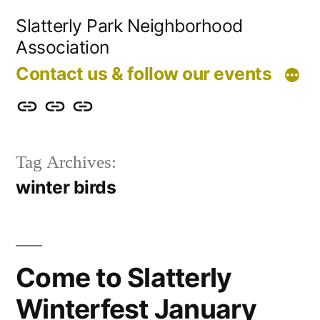
Skip
Slatterly Park Neighborhood
to
Association
content
Contact us & follow our events
Contact
Slatterly
Community
us
Park
Garden
Tag Archives:
&
FAQ
winter birds
follow
our
events
Come to Slatterly
Winterfest January