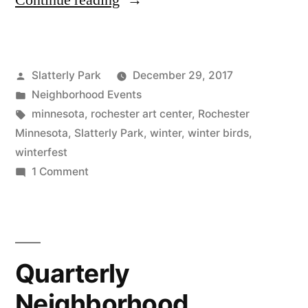
Continue reading
to
Slatterly
Posted
Slatterly Park
December 29, 2017
Winterfest
by
Posted
Neighborhood Events
January
in
Tags:
minnesota
,
rochester art center
,
Rochester
27th”
Minnesota
,
Slatterly Park
,
winter
,
winter birds
,
winterfest
on
1 Comment
Come
to
Slatterly
Winterfest
Quarterly
January
27th
Neighborhood