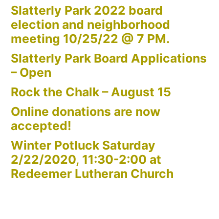
Slatterly Park 2022 board
election and neighborhood
meeting 10/25/22 @ 7 PM.
Slatterly Park Board Applications
– Open
Rock the Chalk – August 15
Online donations are now
accepted!
Winter Potluck Saturday
2/22/2020, 11:30-2:00 at
Redeemer Lutheran Church