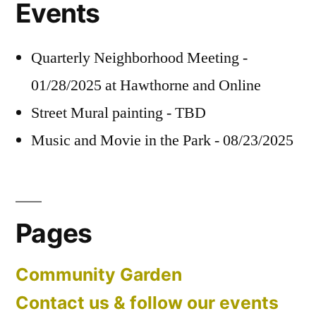
Events
Quarterly Neighborhood Meeting -
01/28/2025 at Hawthorne and Online
Street Mural painting - TBD
Music and Movie in the Park - 08/23/2025
Pages
Community Garden
Contact us & follow our events