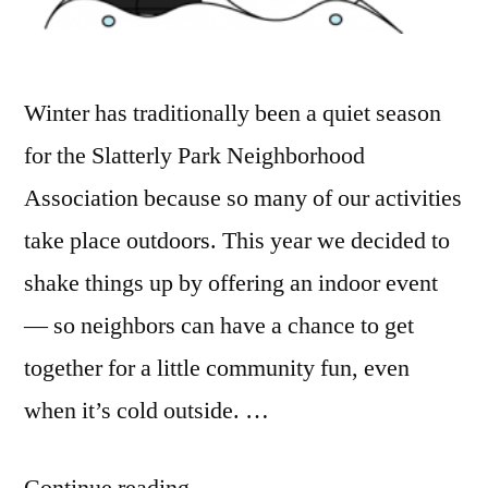
Winter has traditionally been a quiet season
for the Slatterly Park Neighborhood
Association because so many of our activities
take place outdoors. This year we decided to
shake things up by offering an indoor event
— so neighbors can have a chance to get
together for a little community fun, even
when it’s cold outside. …
“Come