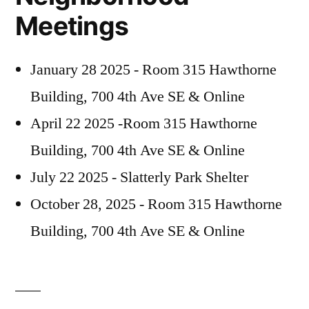
Meetings
January 28 2025 - Room 315 Hawthorne
Building, 700 4th Ave SE & Online
April 22 2025 -Room 315 Hawthorne
Building, 700 4th Ave SE & Online
July 22 2025 - Slatterly Park Shelter
October 28, 2025 - Room 315 Hawthorne
Building, 700 4th Ave SE & Online