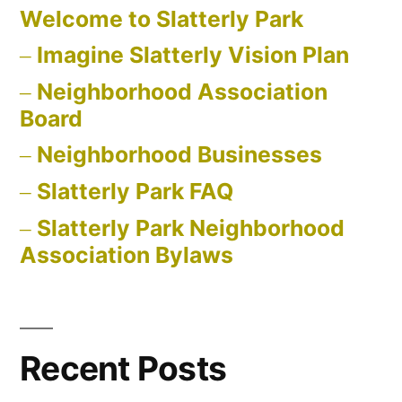
Welcome to Slatterly Park
Imagine Slatterly Vision Plan
Neighborhood Association
Board
Neighborhood Businesses
Slatterly Park FAQ
Slatterly Park Neighborhood
Association Bylaws
Recent Posts