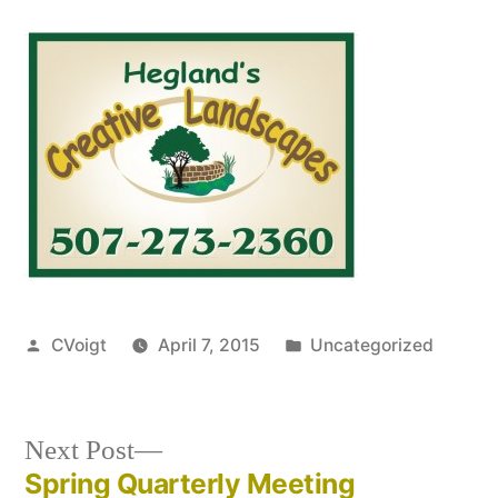
Posted
Posted
CVoigt
April 7, 2015
Uncategorized
by
in
Next
Next Post
post:
Spring Quarterly Meeting