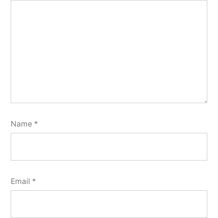
Name
*
Email
*