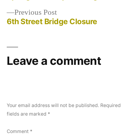
Post
Previous
Previous Post
navigation
post:
6th Street Bridge Closure
Leave a comment
Your email address will not be published.
Required
fields are marked
*
Comment
*