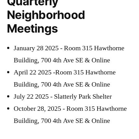
Quarterly
Neighborhood
Meetings
January 28 2025 - Room 315 Hawthorne
Building, 700 4th Ave SE & Online
April 22 2025 -Room 315 Hawthorne
Building, 700 4th Ave SE & Online
July 22 2025 - Slatterly Park Shelter
October 28, 2025 - Room 315 Hawthorne
Building, 700 4th Ave SE & Online