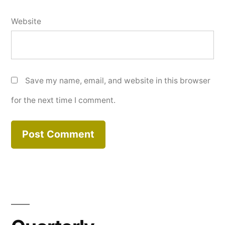
Website
Save my name, email, and website in this browser
for the next time I comment.