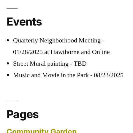
Events
Quarterly Neighborhood Meeting -
01/28/2025 at Hawthorne and Online
Street Mural painting - TBD
Music and Movie in the Park - 08/23/2025
Pages
Community Garden