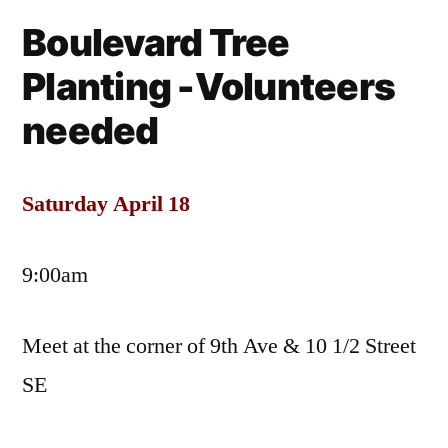
Tre
Boulevard Tree
Pla
Planting -Volunteers
needed
Saturday April 18
9:00am
Meet at the corner of 9th Ave & 10 1/2 Street
SE