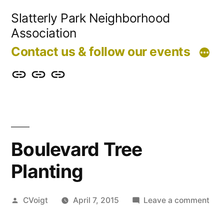
Skip
Slatterly Park Neighborhood
to
Association
content
Contact us & follow our events
Contact
Slatterly
Community
us
Park
Garden
&
FAQ
follow
Boulevard Tree
our
Planting
events
Posted
on
CVoigt
April 7, 2015
Leave a comment
by
Bou