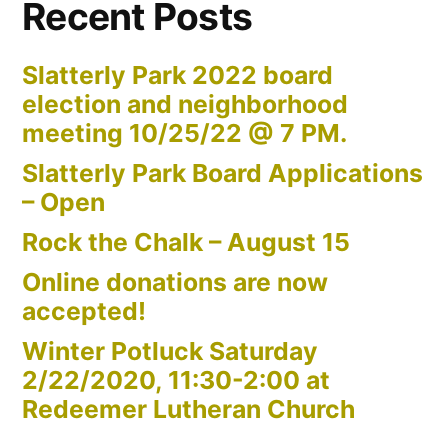
Recent Posts
Slatterly Park 2022 board
election and neighborhood
meeting 10/25/22 @ 7 PM.
Slatterly Park Board Applications
– Open
Rock the Chalk – August 15
Online donations are now
accepted!
Winter Potluck Saturday
2/22/2020, 11:30-2:00 at
Redeemer Lutheran Church