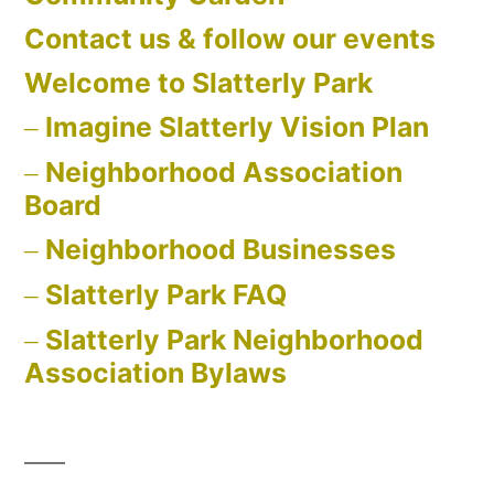
Contact us & follow our events
Welcome to Slatterly Park
Imagine Slatterly Vision Plan
Neighborhood Association
Board
Neighborhood Businesses
Slatterly Park FAQ
Slatterly Park Neighborhood
Association Bylaws