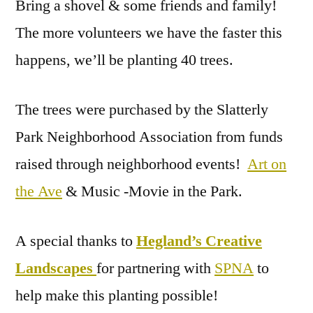
Bring a shovel & some friends and family!
The more volunteers we have the faster this
happens, we’ll be planting 40 trees.
The trees were purchased by the Slatterly
Park Neighborhood Association from funds
raised through neighborhood events!
Art on
the Ave
& Music -Movie in the Park.
A special thanks to
Hegland’s Creative
Landscapes
for partnering with
SPNA
to
help make this planting possible!