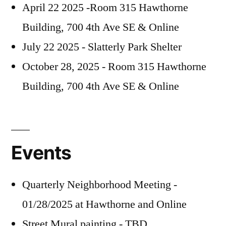
April 22 2025 -Room 315 Hawthorne
Building, 700 4th Ave SE & Online
July 22 2025 - Slatterly Park Shelter
October 28, 2025 - Room 315 Hawthorne
Building, 700 4th Ave SE & Online
Events
Quarterly Neighborhood Meeting -
01/28/2025 at Hawthorne and Online
Street Mural painting - TBD