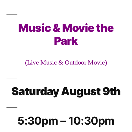
Slatterly
Music
&
Music & Movie the
Movie
the
Park
Park
(Live Music & Outdoor Movie)
Saturday August 9th
5:30pm – 10:30pm