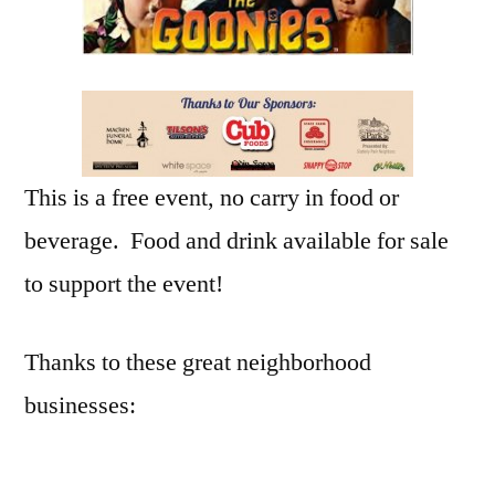
This is a free event, no carry in food or
beverage. Food and drink available for sale
to support the event!
Thanks to these great neighborhood
businesses: