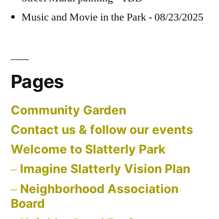
Music and Movie in the Park - 08/23/2025
Pages
Community Garden
Contact us & follow our events
Welcome to Slatterly Park
Imagine Slatterly Vision Plan
Neighborhood Association
Board