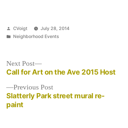
Posted
CVoigt
July 28, 2014
by
Posted
Neighborhood Events
in
Next
Next Post
post:
Call for Art on the Ave 2015 Host
Post
Previous
Previous Post
navigation
post:
Slatterly Park street mural re-
paint