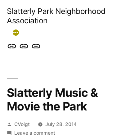
Skip
Slatterly Park Neighborhood
to
Association
content
Contact
Slatterly
Community
us
Park
Garden
&
FAQ
follow
Slatterly Music &
our
Movie the Park
events
Posted
CVoigt
July 28, 2014
by
on
Leave a comment