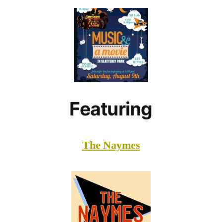
Featuring
The Naymes