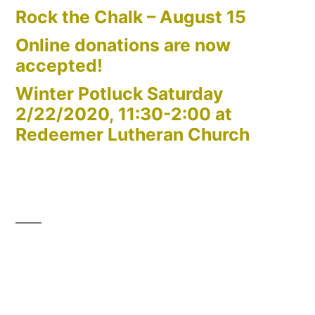
Rock the Chalk – August 15
Online donations are now
accepted!
Winter Potluck Saturday
2/22/2020, 11:30-2:00 at
Redeemer Lutheran Church