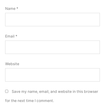
Name
*
Email
*
Website
Save my name, email, and website in this browser
for the next time I comment.