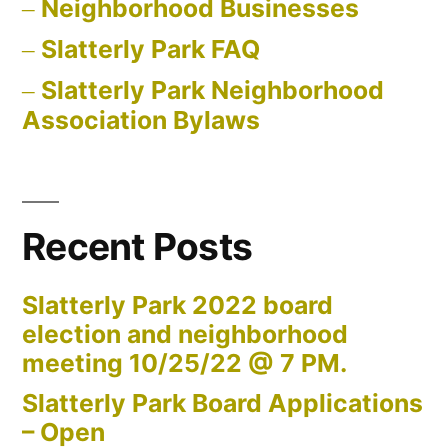
Neighborhood Businesses
Slatterly Park FAQ
Slatterly Park Neighborhood
Association Bylaws
Recent Posts
Slatterly Park 2022 board
election and neighborhood
meeting 10/25/22 @ 7 PM.
Slatterly Park Board Applications
– Open