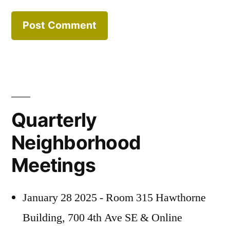
Quarterly
Neighborhood
Meetings
January 28 2025 - Room 315 Hawthorne
Building, 700 4th Ave SE & Online