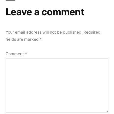
Leave a comment
Your email address will not be published.
Required
fields are marked
*
Comment
*