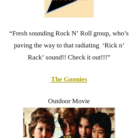
“Fresh sounding Rock N’ Roll group, who’s
paving the way to that radiating ‘Rick n’
Rack’ sound!! Check it out!!!”
The Goonies
Outdoor Movie