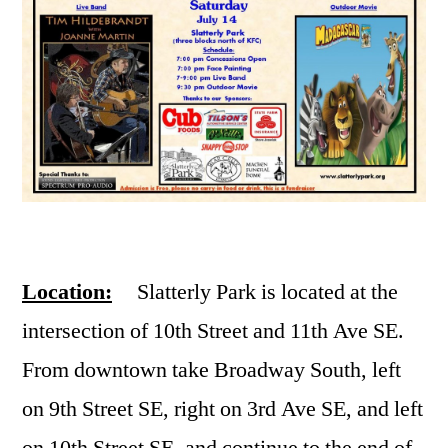
Location:
Slatterly Park is located at the
intersection of 10th Street and 11th Ave SE.
From downtown take Broadway South, left
on 9th Street SE, right on 3rd Ave SE, and left
on 10th Street SE, and continue to the end of