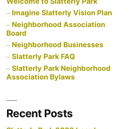
Welcome to Slatterly Park
Imagine Slatterly Vision Plan
Neighborhood Association
Board
Neighborhood Businesses
Slatterly Park FAQ
Slatterly Park Neighborhood
Association Bylaws
Recent Posts