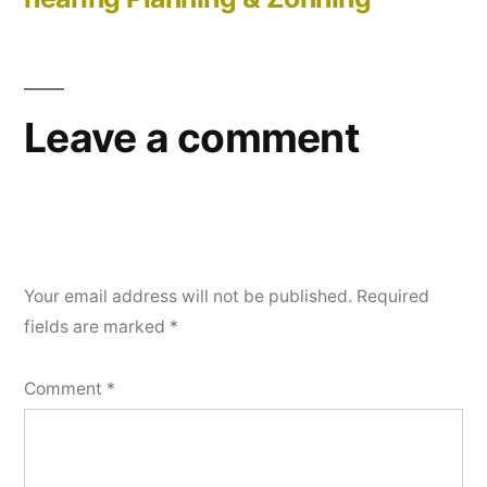
Leave a comment
Your email address will not be published.
Required
fields are marked
*
Comment
*