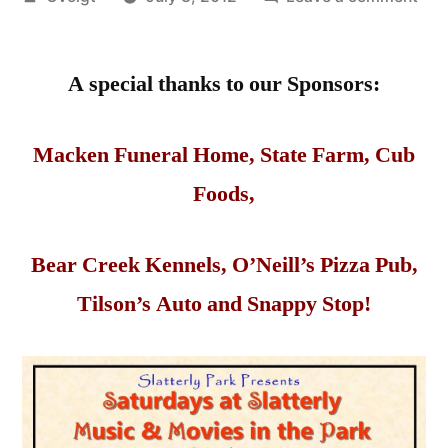
by
Sat
at
A special thanks to our Sponsors:
Slat
Mus
&
Macken Funeral Home, State Farm, Cub
Mov
Foods,
in
the
Par
Bear Creek Kennels, O’Neill’s Pizza Pub,
Tilson’s Auto and Snappy Stop!