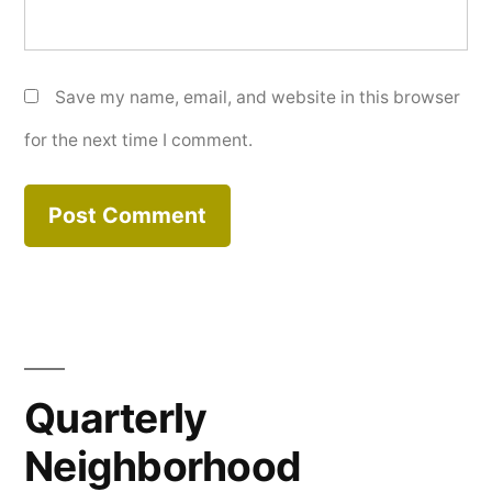
Save my name, email, and website in this browser
for the next time I comment.
Quarterly
Neighborhood