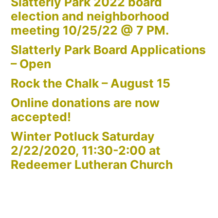
Slatterly Park 2022 board
election and neighborhood
meeting 10/25/22 @ 7 PM.
Slatterly Park Board Applications
– Open
Rock the Chalk – August 15
Online donations are now
accepted!
Winter Potluck Saturday
2/22/2020, 11:30-2:00 at
Redeemer Lutheran Church