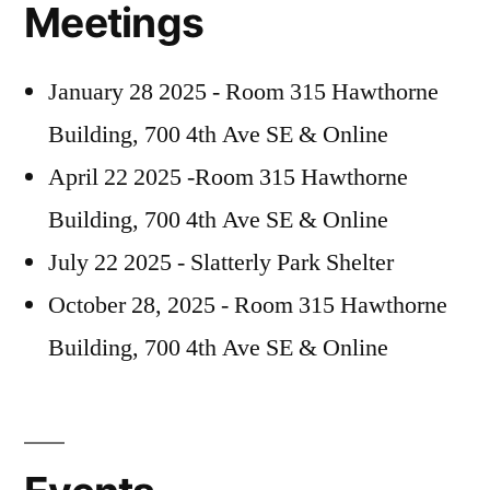
Meetings
January 28 2025 - Room 315 Hawthorne
Building, 700 4th Ave SE & Online
April 22 2025 -Room 315 Hawthorne
Building, 700 4th Ave SE & Online
July 22 2025 - Slatterly Park Shelter
October 28, 2025 - Room 315 Hawthorne
Building, 700 4th Ave SE & Online