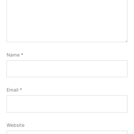
Name
*
Email
*
Website