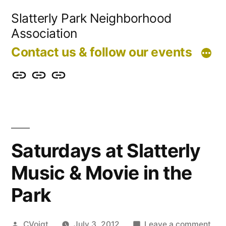
Skip
Slatterly Park Neighborhood
to
Association
content
Contact us & follow our events
Contact
Slatterly
Community
us
Park
Garden
&
FAQ
follow
Saturdays at Slatterly
our
Music & Movie in the
events
Park
Posted
on
CVoigt
July 3, 2012
Leave a comment