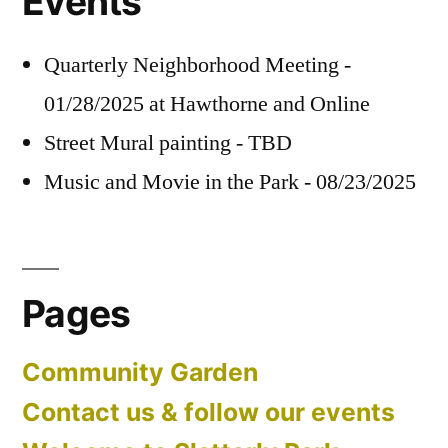
Events
Quarterly Neighborhood Meeting -
01/28/2025 at Hawthorne and Online
Street Mural painting - TBD
Music and Movie in the Park - 08/23/2025
Pages
Community Garden
Contact us & follow our events