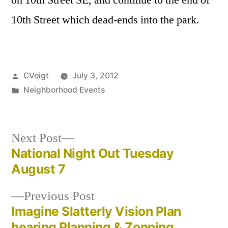
10th Street which dead-ends into the park.
Posted
CVoigt
July 3, 2012
by
Posted
Neighborhood Events
in
Next
Next Post
post:
National Night Out Tuesday
Post
August 7
navigation
Previous
Previous Post
post:
Imagine Slatterly Vision Plan
hearing Planning & Zonning