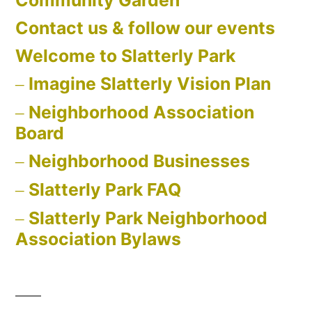
Community Garden
Contact us & follow our events
Welcome to Slatterly Park
Imagine Slatterly Vision Plan
Neighborhood Association
Board
Neighborhood Businesses
Slatterly Park FAQ
Slatterly Park Neighborhood
Association Bylaws