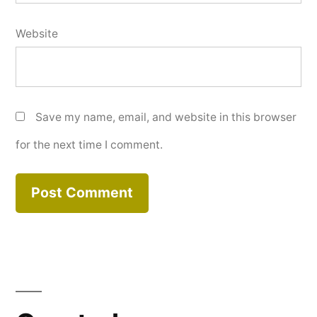
Website
Save my name, email, and website in this browser
for the next time I comment.