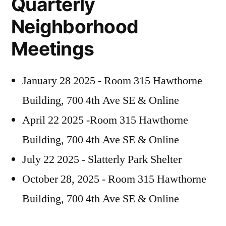
Quarterly
Neighborhood
Meetings
January 28 2025 - Room 315 Hawthorne
Building, 700 4th Ave SE & Online
April 22 2025 -Room 315 Hawthorne
Building, 700 4th Ave SE & Online
July 22 2025 - Slatterly Park Shelter
October 28, 2025 - Room 315 Hawthorne
Building, 700 4th Ave SE & Online