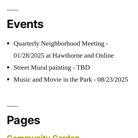
Events
Quarterly Neighborhood Meeting -
01/28/2025 at Hawthorne and Online
Street Mural painting - TBD
Music and Movie in the Park - 08/23/2025
Pages