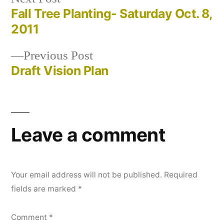
post:
Fall Tree Planting- Saturday Oct. 8,
Post
2011
navigation
Previous
Previous Post
post:
Draft Vision Plan
Leave a comment
Your email address will not be published.
Required
fields are marked
*
Comment
*