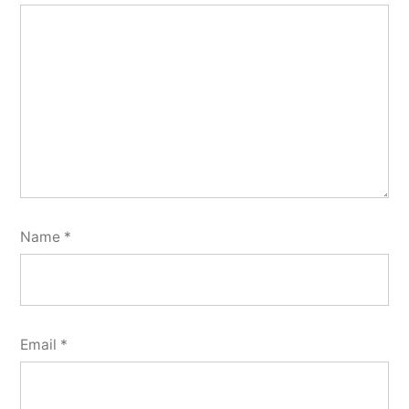
Name
*
Email
*