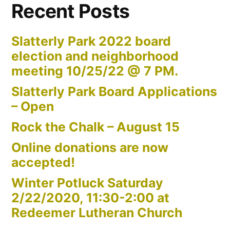
Recent Posts
Slatterly Park 2022 board
election and neighborhood
meeting 10/25/22 @ 7 PM.
Slatterly Park Board Applications
– Open
Rock the Chalk – August 15
Online donations are now
accepted!
Winter Potluck Saturday
2/22/2020, 11:30-2:00 at
Redeemer Lutheran Church