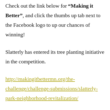
Check out the link below for
Slatterly!
“Making it
Better”
, and click the thumbs up tab next to
the Facebook logo to up our chances of
winning!
Slatterly has entered its tree planting initiative
in the competition.
http://makingitbettermn.org/the-
challenge/challenge-submissions/slatterly-
park-neighborhood-revitalization/