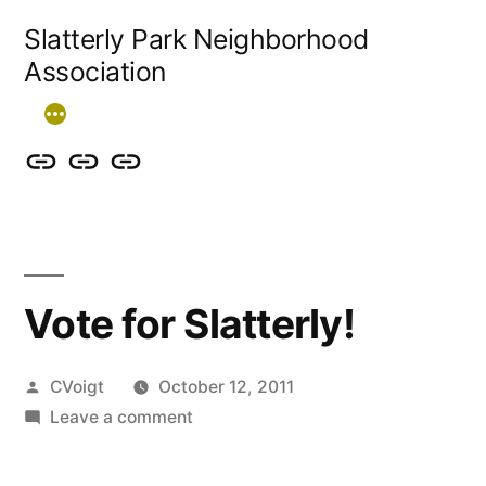
Skip
Slatterly Park Neighborhood
to
Association
content
Contact
Slatterly
Community
us
Park
Garden
&
FAQ
follow
Vote for Slatterly!
our
events
Posted
CVoigt
October 12, 2011
by
on
Leave a comment
Vote
for