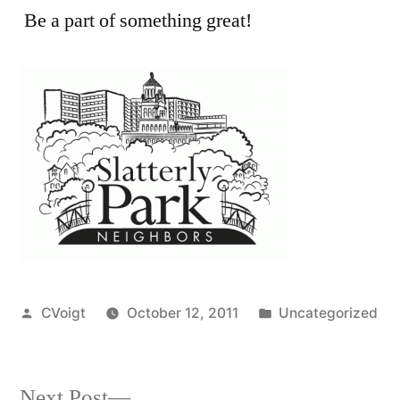
Be a part of something great!
Posted
Posted
CVoigt
October 12, 2011
Uncategorized
by
in
Next
Next Post