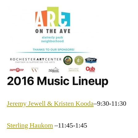
on
the
Ave
Music
Lineup
2016 Music Lineup
Jeremy Jewell & Kristen Kooda
–9:30-11:30
Sterling Haukom
–11:45-1:45