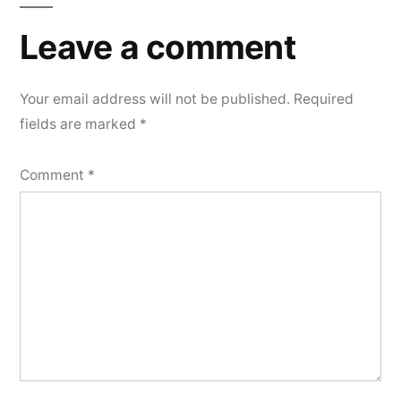
Leave a comment
Your email address will not be published.
Required
fields are marked
*
Comment
*