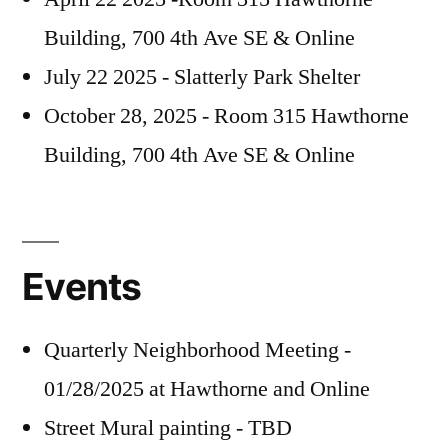
Building, 700 4th Ave SE & Online
July 22 2025 - Slatterly Park Shelter
October 28, 2025 - Room 315 Hawthorne
Building, 700 4th Ave SE & Online
Events
Quarterly Neighborhood Meeting -
01/28/2025 at Hawthorne and Online
Street Mural painting - TBD