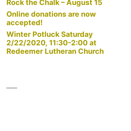
Rock the Chalk – August 15
Online donations are now
accepted!
Winter Potluck Saturday
2/22/2020, 11:30-2:00 at
Redeemer Lutheran Church