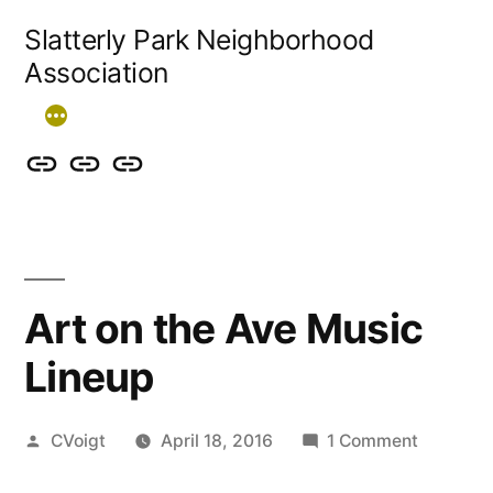
Skip
Slatterly Park Neighborhood
to
Association
content
Contact
Slatterly
Community
us
Park
Garden
&
FAQ
follow
Art on the Ave Music
our
Lineup
events
Posted
on
CVoigt
April 18, 2016
1 Comment
by
Art