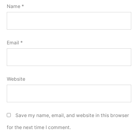
Name
*
Email
*
Website
Save my name, email, and website in this browser
for the next time I comment.