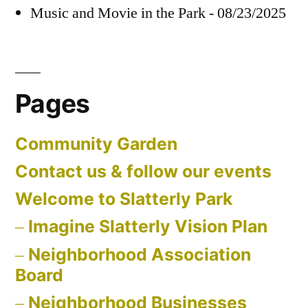
Music and Movie in the Park - 08/23/2025
Pages
Community Garden
Contact us & follow our events
Welcome to Slatterly Park
Imagine Slatterly Vision Plan
Neighborhood Association
Board
Neighborhood Businesses