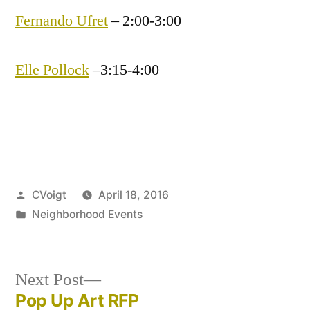
Fernando Ufret
– 2:00-3:00
Elle Pollock
–3:15-4:00
Posted
CVoigt
April 18, 2016
by
Posted
Neighborhood Events
in
Next
Next Post
post:
Pop Up Art RFP