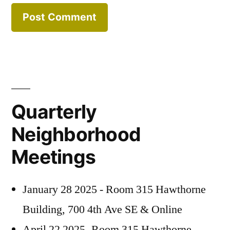
Quarterly
Neighborhood
Meetings
January 28 2025 - Room 315 Hawthorne
Building, 700 4th Ave SE & Online
April 22 2025 -Room 315 Hawthorne