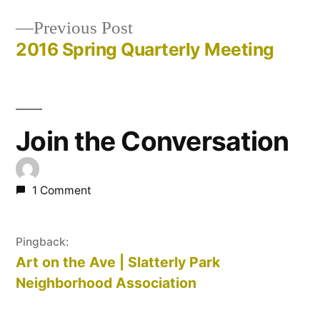
Post
Previous
Previous Post
navigation
post:
2016 Spring Quarterly Meeting
Join the Conversation
1 Comment
Pingback:
Art on the Ave | Slatterly Park
Neighborhood Association