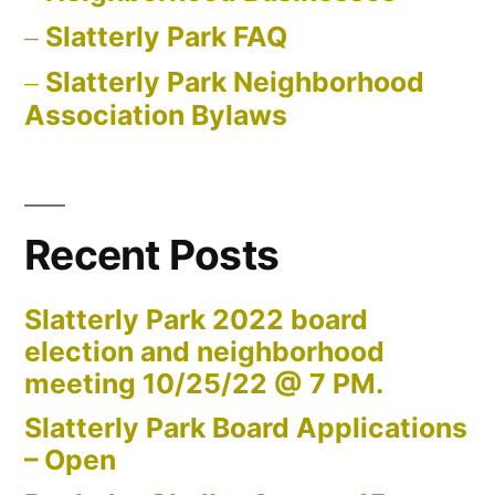
Slatterly Park FAQ
Slatterly Park Neighborhood
Association Bylaws
Recent Posts
Slatterly Park 2022 board
election and neighborhood
meeting 10/25/22 @ 7 PM.
Slatterly Park Board Applications
– Open