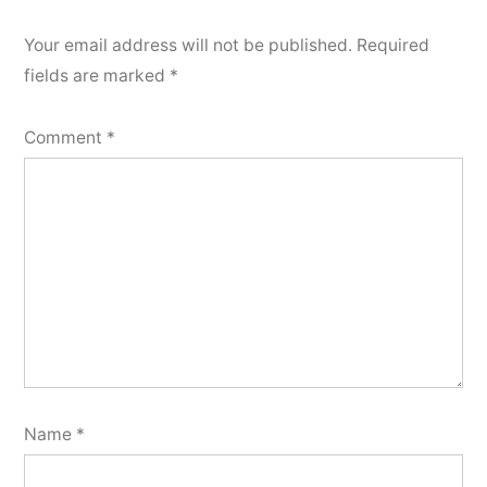
Your email address will not be published.
Required
fields are marked
*
Comment
*
Name
*