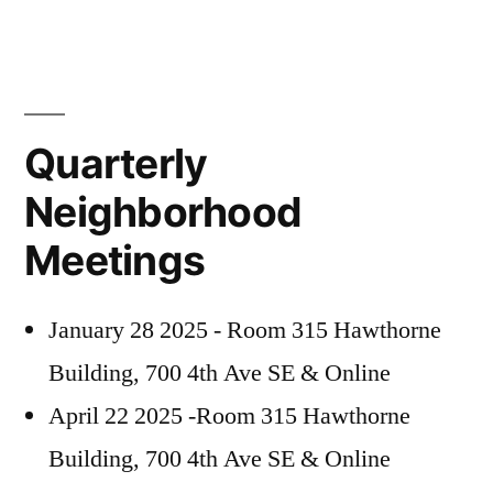
Quarterly
Neighborhood
Meetings
January 28 2025 - Room 315 Hawthorne
Building, 700 4th Ave SE & Online
April 22 2025 -Room 315 Hawthorne
Building, 700 4th Ave SE & Online