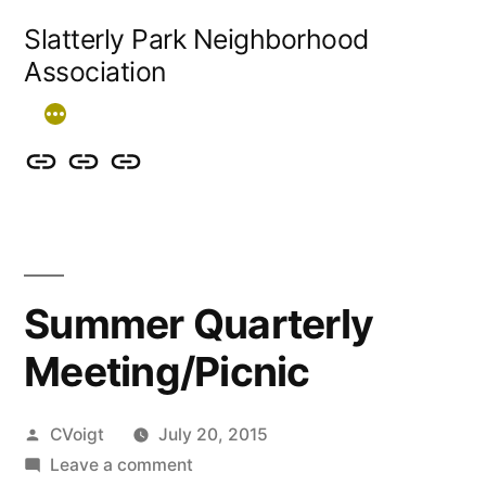
Skip
Slatterly Park Neighborhood
to
Association
content
Contact
Slatterly
Community
us
Park
Garden
&
FAQ
follow
Summer Quarterly
our
Meeting/Picnic
events
Posted
CVoigt
July 20, 2015
by
on
Leave a comment