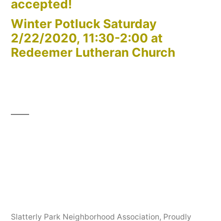
accepted!
Winter Potluck Saturday
2/22/2020, 11:30-2:00 at
Redeemer Lutheran Church
Slatterly Park Neighborhood Association
,
Proudly