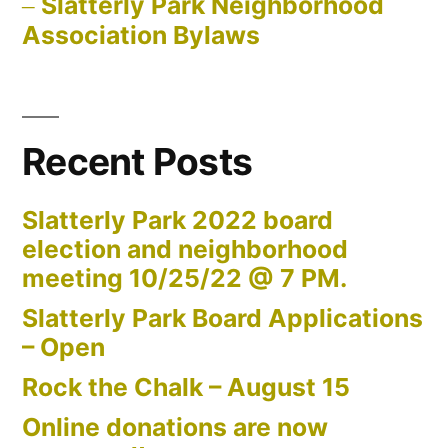
Slatterly Park Neighborhood
Association Bylaws
Recent Posts
Slatterly Park 2022 board
election and neighborhood
meeting 10/25/22 @ 7 PM.
Slatterly Park Board Applications
– Open
Rock the Chalk – August 15
Online donations are now