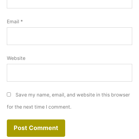
Email
*
Website
Save my name, email, and website in this browser
for the next time I comment.