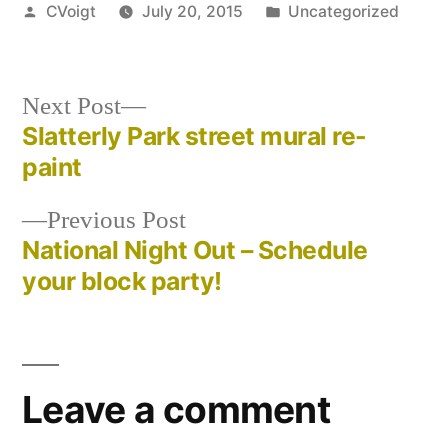
Posted
Posted
CVoigt
July 20, 2015
Uncategorized
by
in
Next
Next Post
post:
Slatterly Park street mural re-
Post
paint
navigation
Previous
Previous Post
post:
National Night Out – Schedule
your block party!
Leave a comment