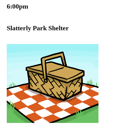
6:00pm
Slatterly Park Shelter