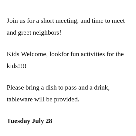
Summer
Quarterly
Join us for a short meeting, and time to meet
Meeting/Picnic
and greet neighbors!
Kids Welcome, lookfor fun activities for the
kids!!!!
Please bring a dish to pass and a drink,
tableware will be provided.
Tuesday July 28