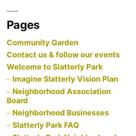
Pages
Community Garden
Contact us & follow our events
Welcome to Slatterly Park
Imagine Slatterly Vision Plan
Neighborhood Association
Board
Neighborhood Businesses
Slatterly Park FAQ