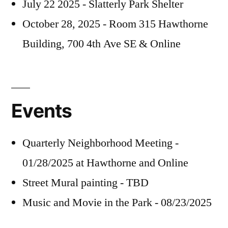
July 22 2025 - Slatterly Park Shelter
October 28, 2025 - Room 315 Hawthorne
Building, 700 4th Ave SE & Online
Events
Quarterly Neighborhood Meeting -
01/28/2025 at Hawthorne and Online
Street Mural painting - TBD
Music and Movie in the Park - 08/23/2025