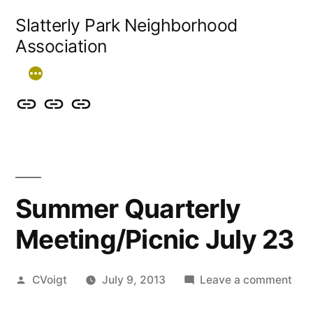
Skip
Slatterly Park Neighborhood
to
Association
content
Contact
Slatterly
Community
us
Park
Garden
&
FAQ
follow
Summer Quarterly
our
Meeting/Picnic July 23
events
Posted
on
CVoigt
July 9, 2013
Leave a comment
by
Su