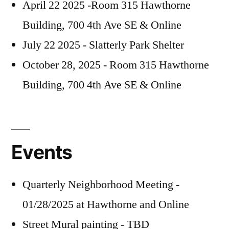
April 22 2025 -Room 315 Hawthorne
Building, 700 4th Ave SE & Online
July 22 2025 - Slatterly Park Shelter
October 28, 2025 - Room 315 Hawthorne
Building, 700 4th Ave SE & Online
Events
Quarterly Neighborhood Meeting -
01/28/2025 at Hawthorne and Online
Street Mural painting - TBD