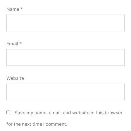
Name
*
Email
*
Website
Save my name, email, and website in this browser
for the next time I comment.