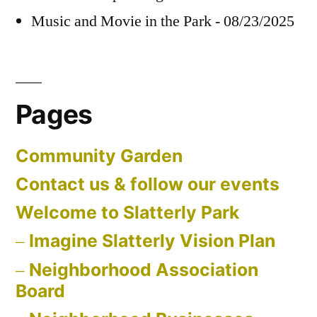
Music and Movie in the Park - 08/23/2025
Pages
Community Garden
Contact us & follow our events
Welcome to Slatterly Park
Imagine Slatterly Vision Plan
Neighborhood Association
Board