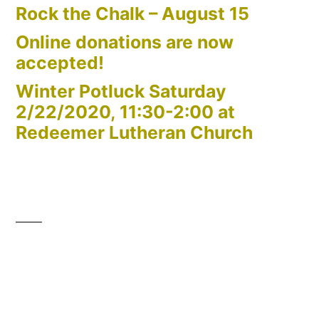
Rock the Chalk – August 15
Online donations are now
accepted!
Winter Potluck Saturday
2/22/2020, 11:30-2:00 at
Redeemer Lutheran Church