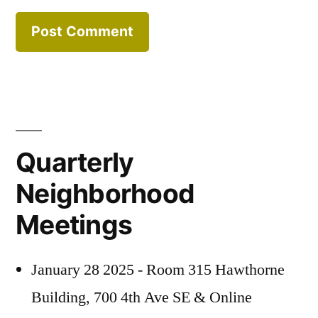
Quarterly
Neighborhood
Meetings
January 28 2025 - Room 315 Hawthorne
Building, 700 4th Ave SE & Online