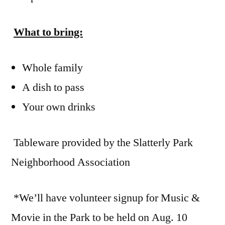
What to bring:
Whole family
A dish to pass
Your own drinks
Tableware provided by the Slatterly Park
Neighborhood Association
*We’ll have volunteer signup for Music &
Movie in the Park to be held on Aug. 10