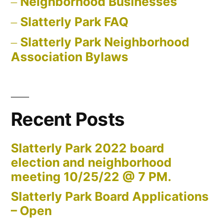
Neighborhood Businesses
Slatterly Park FAQ
Slatterly Park Neighborhood
Association Bylaws
Recent Posts
Slatterly Park 2022 board
election and neighborhood
meeting 10/25/22 @ 7 PM.
Slatterly Park Board Applications
– Open