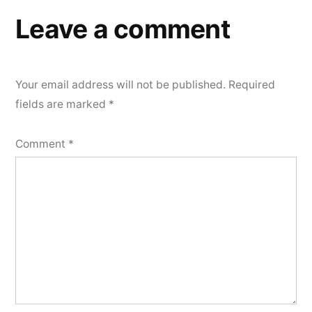
Leave a comment
Your email address will not be published.
Required
fields are marked
*
Comment
*