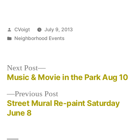
Posted
CVoigt
July 9, 2013
by
Posted
Neighborhood Events
in
Next
Next Post
post:
Music & Movie in the Park Aug 10
Post
Previous
Previous Post
navigation
post:
Street Mural Re-paint Saturday
June 8