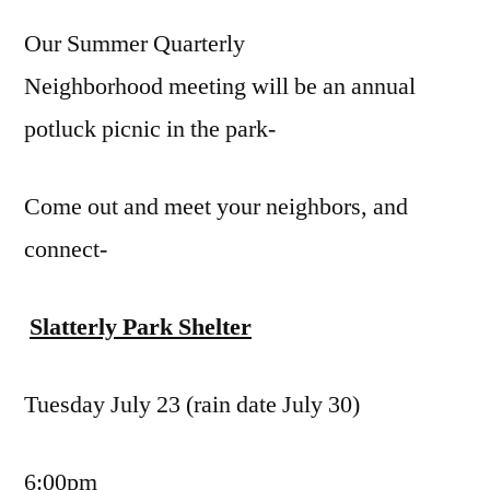
Qua
Our Summer Quarterly
Mee
Jul
Neighborhood meeting will be an annual
23
potluck picnic in the park-
Come out and meet your neighbors, and
connect-
Slatterly Park Shelter
Tuesday July 23 (rain date July 30)
6:00pm